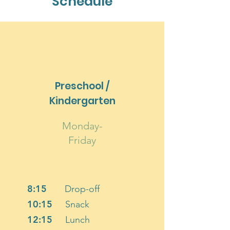
Schedule
Preschool /
Kindergarten
Monday-
Friday
8:15
Drop-off
10:15
Snack
12:15
Lunch