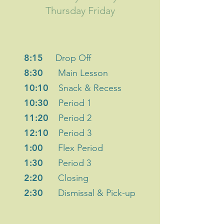
Thursday Friday
8:15
Drop Off
8:30
Main Lesson
10:10
Snack & Recess
10:30
Period 1
11:20
Period 2
12:10
Period 3
1:00
Flex Period
1:30
Period 3
2:20
Closing
2:30
Dismissal & Pick-up