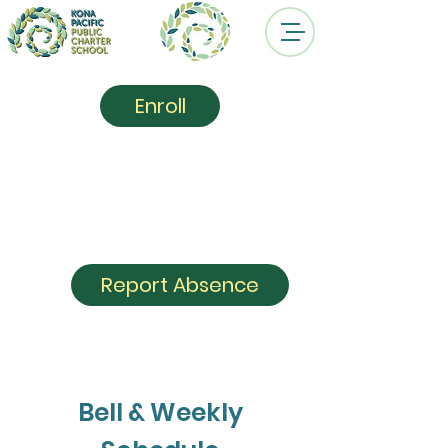
Enroll
Kona Pacific
Public
Charter School
Report Absence
Bell & Weekly