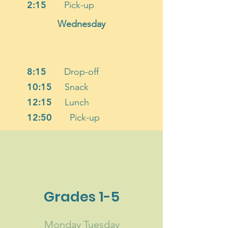
2:15
Pick-up
Wednesday
8:15
Drop-off
10:15
Snack
12:15
Lunch
12:50
Pick-up
Grades 1-5
Monday Tuesday