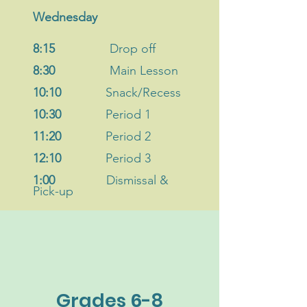
Wednesday
8:15
Drop off
8:30
Main Lesson
10:10
Snack/Recess
10:30
Period 1
11:20
Period 2
12:10
Period 3
1:00
Dismissal
&
Pick-up
Grades 6-8