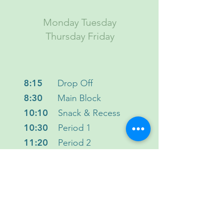
Monday Tuesday
Thursday Friday
8:15
Drop Off
8:30
Main Block
10:10
Snack & Recess
10:30
Period 1
11:20
Period 2
12:10
Lunch & Recess
1:00
Flex Period
1:30
Period 3
2:20
Close
2:30
Dismissal & Pick-up