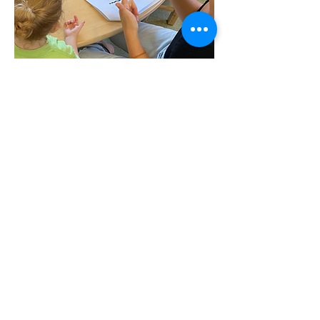
Contact Us
|
Website Data Policy
|
Enrollment
79-7595 Mamalahoa Hwy | PO Box 729,
Kealakekua, HI 96750
office@kppcs.org
|
(808) 322-4900
|
(808) 322-4906
fax
UIPA Requests:
uipa@kppcs.org
© 2021 by KPPCS