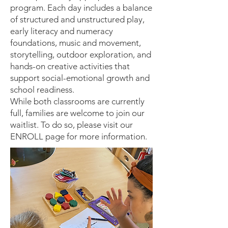
program. Each day includes a balance
of structured and unstructured play,
early literacy and numeracy
foundations, music and movement,
storytelling, outdoor exploration, and
hands-on creative activities that
support social-emotional growth and
school readiness.
While both classrooms are currently
full, families are welcome to join our
waitlist. To do so, please visit our
ENROLL page for more information.