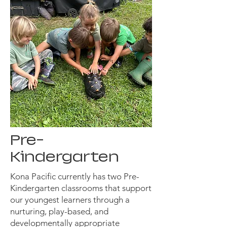
Pre-
Kindergarten
Kona Pacific currently has two Pre-
Kindergarten classrooms that support
our youngest learners through a
nurturing, play-based, and
developmentally appropriate