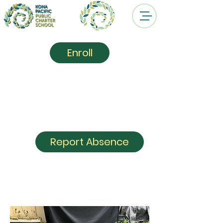
Enroll
Kona Pacific
Public
Charter School
Report Absence