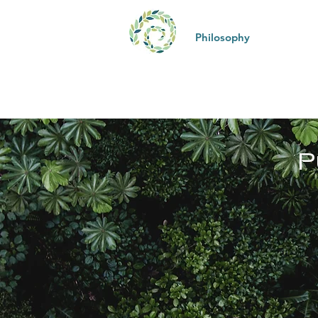
Philosophy
Kona 
P