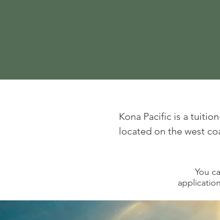
Kona Pacific is a tuiti
located on the west coas
You ca
application