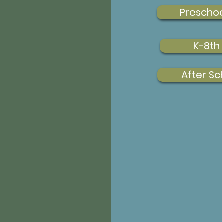
Preschoo
K-8th
After Sc