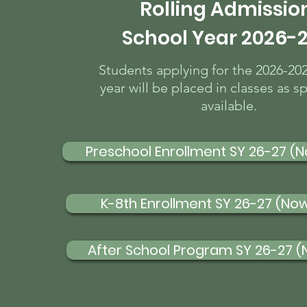
Rolling Admissio
School Year 2026-
Students applying for the 2026-20
year will be placed in classes as s
available.
Preschool Enrollment SY 26-27 (
K-8th Enrollment SY 26-27 (No
After School Program SY 26-27 