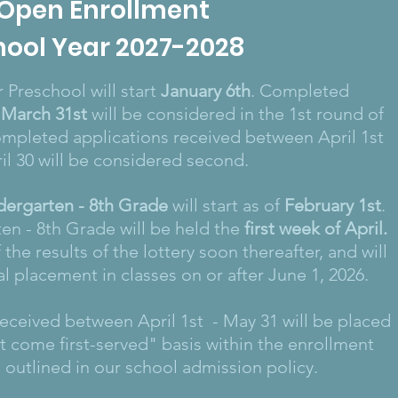
Open
Enrollment
hool Year 2027-2028
 Preschool will start
January 6th
. Completed
March 31st
will be considered in the 1st round of
ompleted applications received between April 1st
il 30 will be considered second.
dergarten - 8th Grade
will start as of
February 1st
.
ten - 8th Grade will be held the
first week of April
.
 the results of the lottery soon thereafter, and will
ial placement in classes on or after June 1, 2026.
 received between April 1st - May 31 will be placed
rst come first-served" basis within the enrollment
s outlined in our school admission policy.