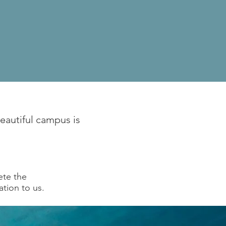
beautiful campus is
ete the
ation to us.