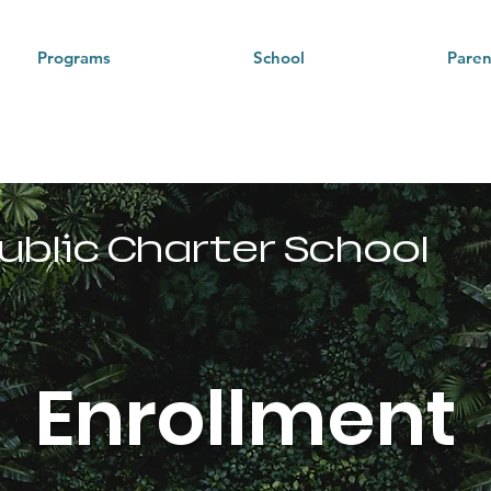
Programs
School
Paren
Pacific
ublic Charter School
Enrollment