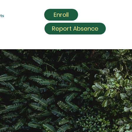
Enroll
ts
Report Absence