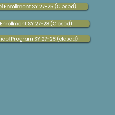
l Enrollment SY 27-28 (Closed)
 Enrollment SY 27-28 (Closed)
hool Program SY 27-28 (closed)