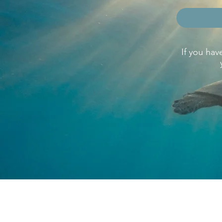
If you hav