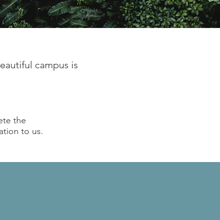
beautiful campus is
ete the
ation to us.