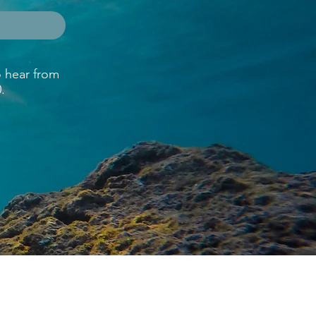
o hear from
.