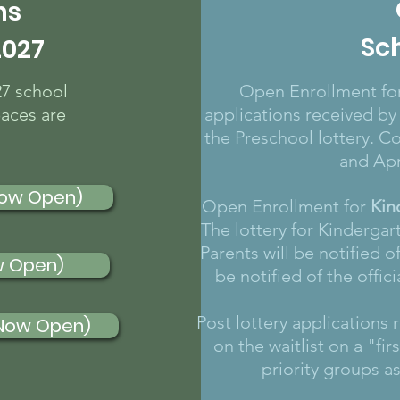
ns
Sc
2027
27 school
Open Enrollment for
paces are
applications received by
the Preschool lottery. C
and Apr
Now Open)
Open Enrollment for
Kin
The lottery for Kindergar
Parents will be notified of
w Open)
be notified of the offic
Post lottery applications
(Now Open)
on the waitlist on a "fi
priority groups a