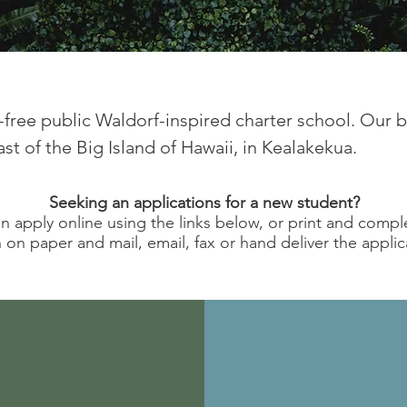
on-free public Waldorf-inspired charter school. Our 
t of the Big Island of Hawaii, in Kealakekua.​
Seeking an applications for a new student?
n apply online using the links below, or print and compl
 on paper and mail, email, fax or hand deliver the applic