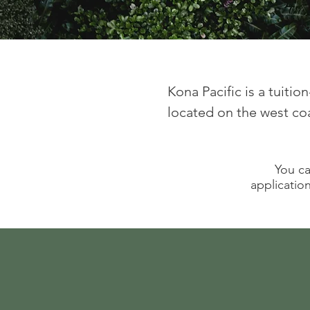
Kona Pacific is a tuiti
located on the west coas
You ca
application