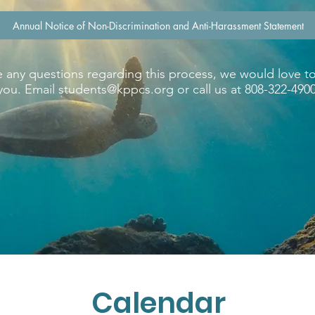
Annual Notice of Non-Discrimination and Anti-Harassment Statement
e any questions regarding this process, we would love t
you. Email
students@kppcs.org
or call us at 808-322-4900
Calendar