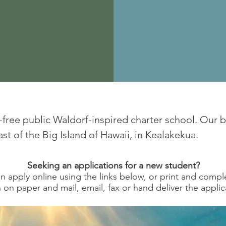
on-free public Waldorf-inspired charter school. Our 
t of the Big Island of Hawaii, in Kealakekua.​
Seeking an applications for a new student?
n apply online using the links below, or print and compl
 on paper and mail, email, fax or hand deliver the applic